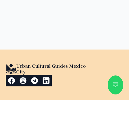
Urban Cultural Guides Mexico
City
💬
Explore Mexico with a
Certified Cultural