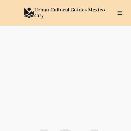
Urban Cultural Guides Mexico
City