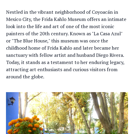
Nestled in the vibrant neighborhood of Coyoacán in
Mexico City, the Frida Kahlo Museum offers an intimate
look into the life and art of one of the most iconic
painters of the 20th century. Known as "La Casa Azul"
or "The Blue House," this museum was once the
childhood home of Frida Kahlo and later became her
sanctuary with fellow artist and husband Diego Rivera.
Today, it stands as a testament to her enduring legacy,
attracting art enthusiasts and curious visitors from
around the globe.