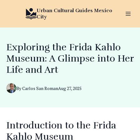
Urban Cultural Guides Mexico
City
Exploring the Frida Kahlo
Museum: A Glimpse into Her
Life and Art
By
Carlos
San Roman
Aug 27, 2025
Introduction to the Frida
Kahlo Museum