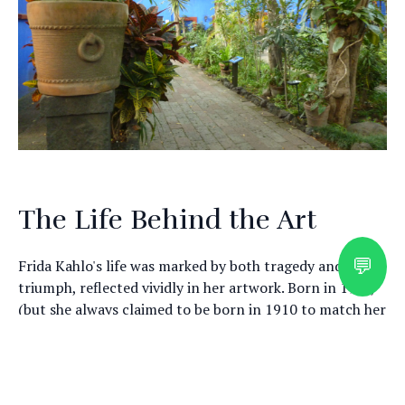
The Life Behind the Art
💬
Frida Kahlo's life was marked by both tragedy and
triumph, reflected vividly in her artwork. Born in 1907,
(but she always claimed to be born in 1910 to match her
birthday with the Mexican Revolution) Kahlo's early
years were shaped by a debilitating accident that left
Explore Mexico with a
her in chronic pain. Despite these challenges, she
pursued art with relentless passion, using it as a means
Certified Cultural