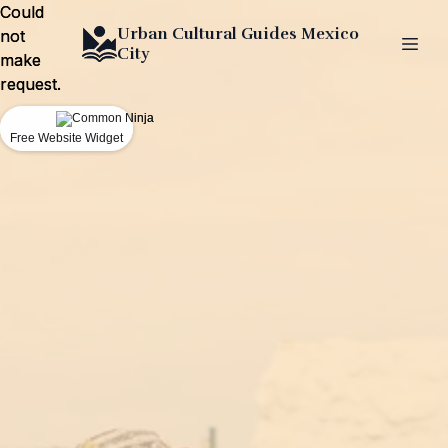
Could
Could
Urban Cultural Guides Mexico
not
not
City
make
make
request.
request.
Free Website Widget
Free Website Widget