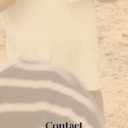
Contact