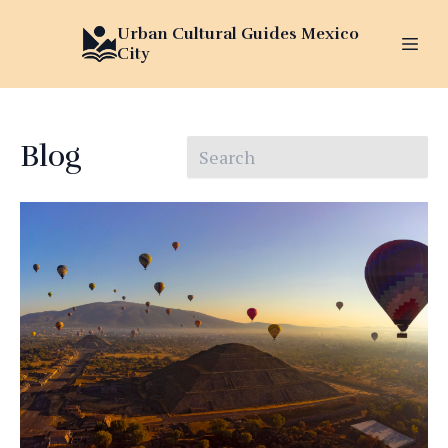
Urban Cultural Guides Mexico
City
Blog