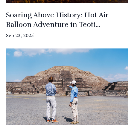
Soaring Above History: Hot Air
Balloon Adventure in Teoti...
Sep 23, 2025