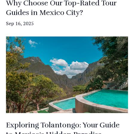
Why Choose Our Top-Rated Tour
Guides in Mexico City?
Sep 16, 2025
Exploring Tolantongo: Your Guide