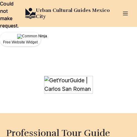
Could
Could
Urban Cultural Guides Mexico
not
not
City
make
make
request.
request.
Free Website Widget
Free Website Widget
Professional Tour Guide