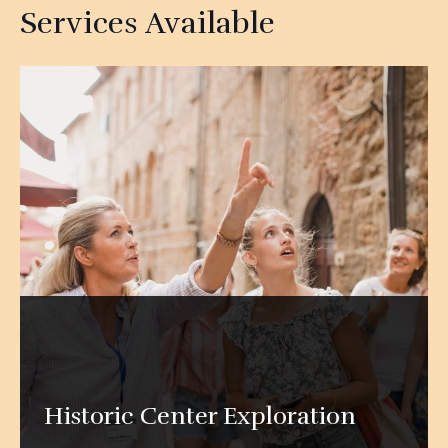
Services Available
Historic Center Exploration