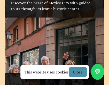
Discover the heart of Mexico City with guided
tours through its iconic historic center.
💬
This website uses cookies
Close
Explore Mexico with a
Artistic Neighborhood Walks
Certified Cultural