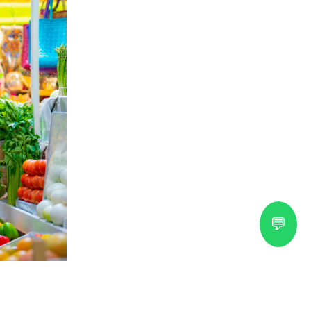
💬
ral Guide