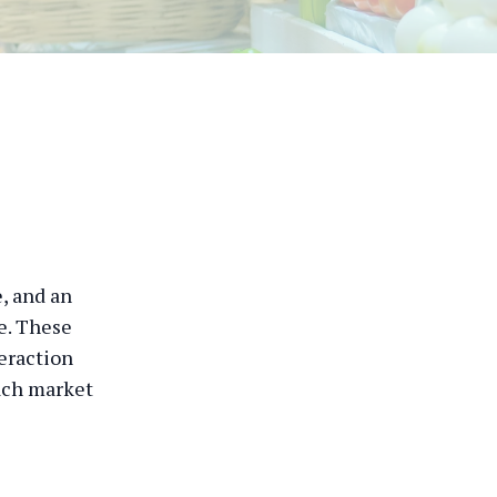
e, and an
ke. These
teraction
each market