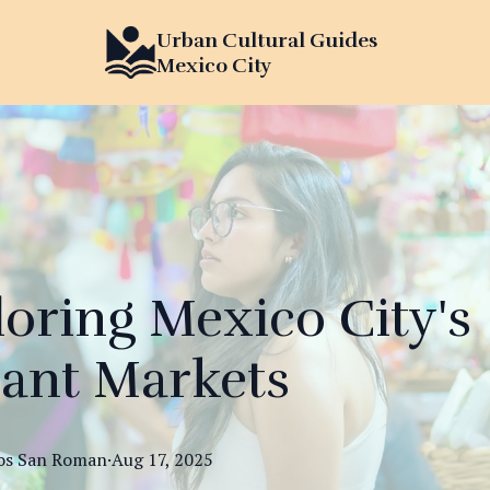
Urban Cultural Guides
Mexico City
oring Mexico City's
rant Markets
os
San Roman
·
Aug 17, 2025