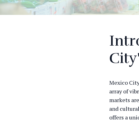
Intr
City
Mexico City 
array of vib
markets are
and cultura
offers a uni