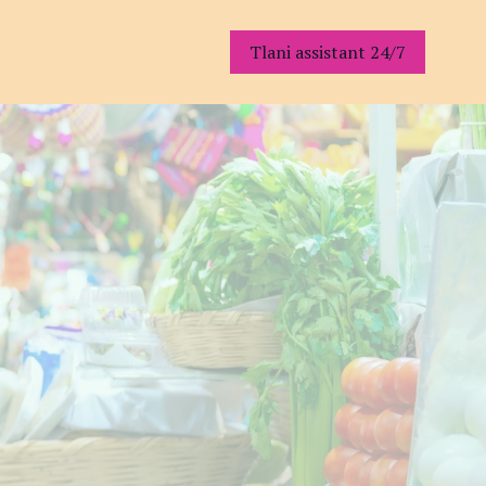
Tlani assistant 24/7