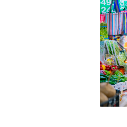
Explore 