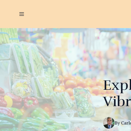
Expl
Vib
By
Carl