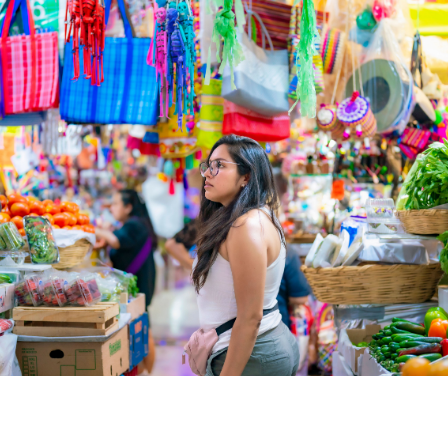
Mexico with a Certified Cultu