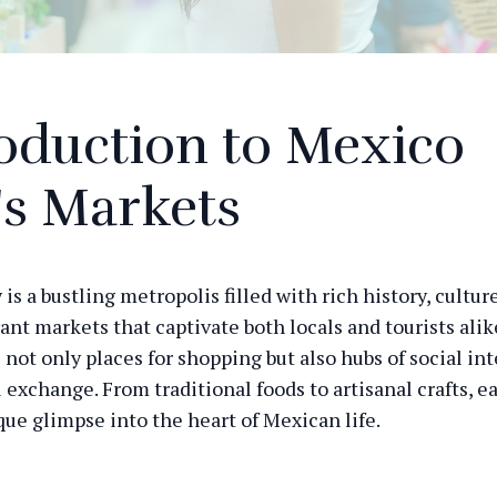
oduction to Mexico
's Markets
is a bustling metropolis filled with rich history, cultur
rant markets that captivate both locals and tourists ali
 not only places for shopping but also hubs of social in
l exchange. From traditional foods to artisanal crafts, 
que glimpse into the heart of Mexican life.