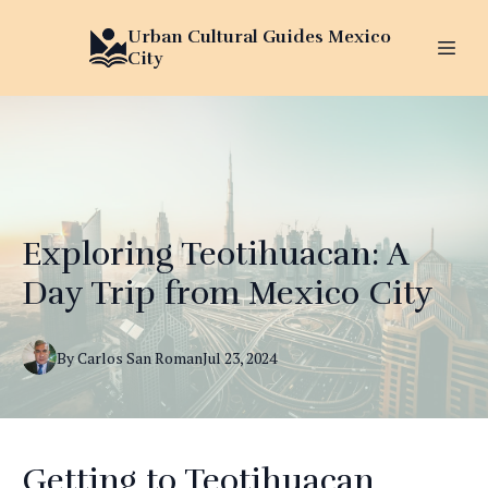
Urban Cultural Guides Mexico
City
Exploring Teotihuacan: A
Day Trip from Mexico City
By
Carlos
San Roman
Jul 23, 2024
Getting to Teotihuacan