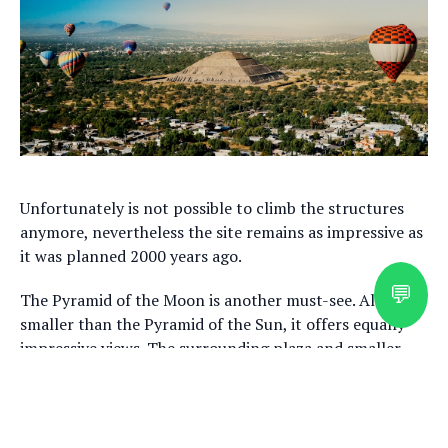
Unfortunately is not possible to climb the structures
anymore, nevertheless the site remains as impressive as
it was planned 2000 years ago.
💬
The Pyramid of the Moon is another must-see. Although
smaller than the Pyramid of the Sun, it offers equally
impressive views. The surrounding plaza and smaller
pyramids add to the experience.
Explore Mexico with a
Visiting the Museum
Certified Cultural