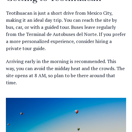
Teotihuacan is just a short drive from Mexico City,
making it an ideal day trip. You can reach the site by
bus, car, or with a guided tour. Buses leave regularly
from the Terminal de Autobuses del Norte. If you prefer
a more personalized experience, consider hiring a
private tour guide.
Arriving early in the morning is recommended. This
way, you can avoid the midday heat and the crowds. The
site opens at 8 AM, so plan to be there around that
time.