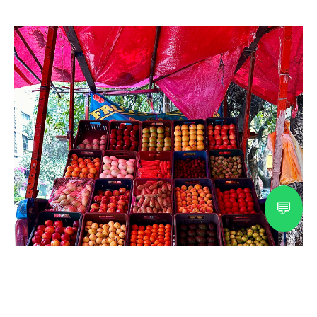
💬
Explore Mexico with a
Certified Cultural