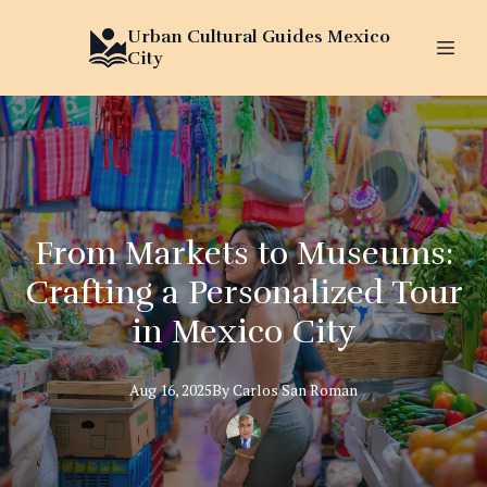
Urban Cultural Guides Mexico
City
From Markets to Museums:
Crafting a Personalized Tour
in Mexico City
Aug 16, 2025
By
Carlos
San Roman