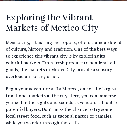
Exploring the Vibrant
Markets of Mexico City
Mexico City, a bustling metropolis, offers a unique blend
of culture, history, and tradition. One of the best ways
to experience this vibrant city is by exploring its
colorful markets. From fresh produce to handcrafted
goods, the markets in Mexico City provide a sensory
overload unlike any other.
Begin your adventure at La Merced, one of the largest
traditional markets in the city. Here, you can immerse
yourself in the sights and sounds as vendors call out to
potential buyers. Don't miss the chance to try some
local street food, such as tacos al pastor or tamales,
while you wander through the stalls.