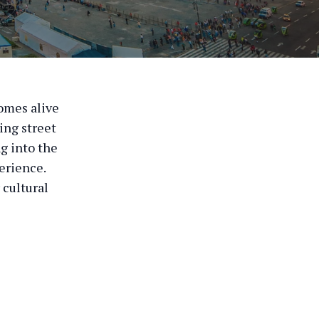
comes alive
ling street
ng into the
erience.
 cultural
l