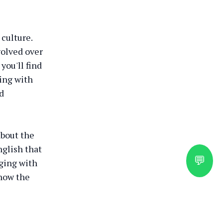
 culture.
volved over
you'll find
ging with
nd
about the
nglish that
💬
ging with
 how the
ral Guide