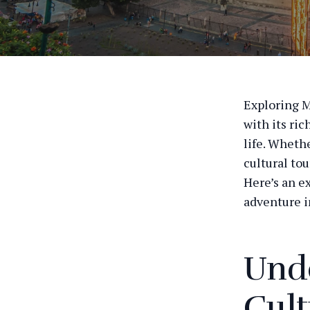
Exploring M
with its ric
life. Whethe
cultural tou
Here’s an e
adventure i
Unde
Cult