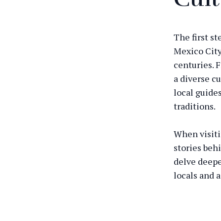
The first st
Mexico City
centuries. 
a diverse cu
local guides
traditions.
When visiti
stories beh
delve deepe
locals and 
culture has 
Explore 