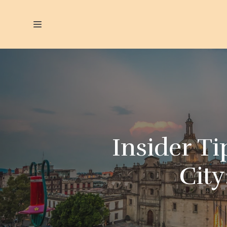
Insider Ti
City