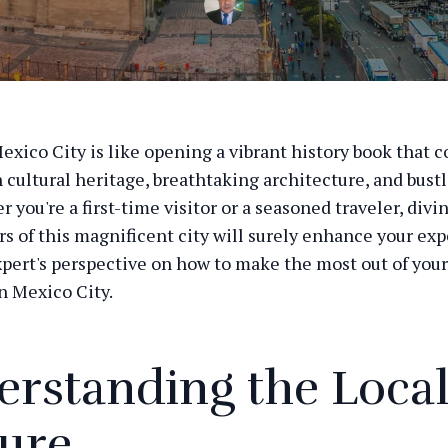
exico City is like opening a vibrant history book that 
h cultural heritage, breathtaking architecture, and bust
r you're a first-time visitor or a seasoned traveler, divi
rs of this magnificent city will surely enhance your exp
xpert's perspective on how to make the most out of your
n Mexico City.
rstanding the Loca
ure