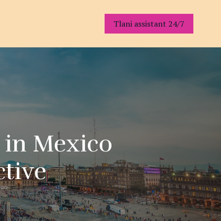
Tlani assistant 24/7
s in Mexico
ctive