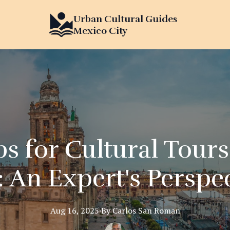
Urban Cultural Guides
Mexico City
ps for Cultural Tour
: An Expert's Perspe
Aug 16, 2025
·
By
Carlos
San Roman