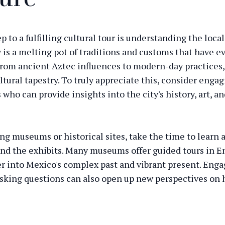
ep to a fulfilling cultural tour is understanding the local
 is a melting pot of traditions and customs that have e
From ancient Aztec influences to modern-day practices, 
ltural tapestry. To truly appreciate this, consider enga
 who can provide insights into the city's history, art, a
ng museums or historical sites, take the time to learn 
ind the exhibits. Many museums offer guided tours in E
r into Mexico's complex past and vibrant present. Enga
asking questions can also open up new perspectives on
shaped the city.
Mexico with a Certified Cultu